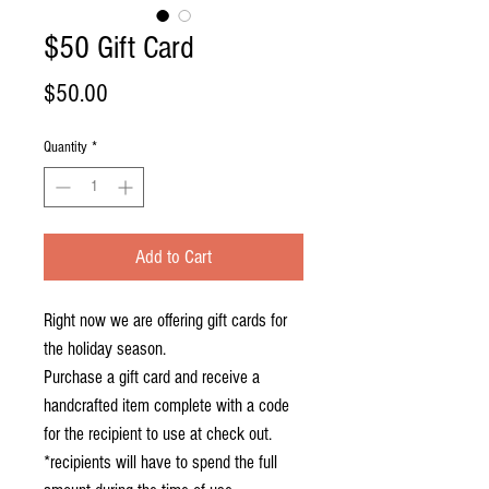
$50 Gift Card
Price
$50.00
Quantity
*
Add to Cart
Right now we are offering gift cards for 
the holiday season. 

Purchase a gift card and receive a 
handcrafted item complete with a code 
for the recipient to use at check out. 

*recipients will have to spend the full 