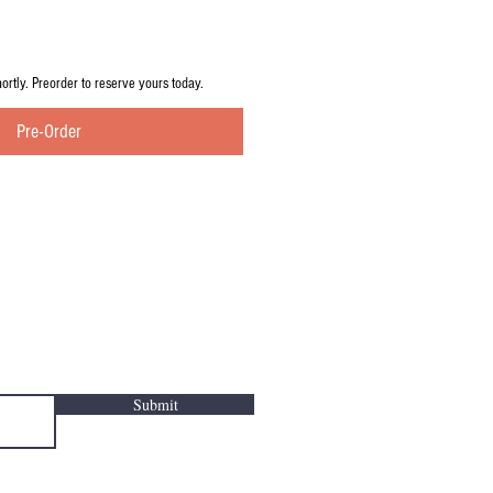
hortly. Preorder to reserve yours today.
Pre-Order
Submit