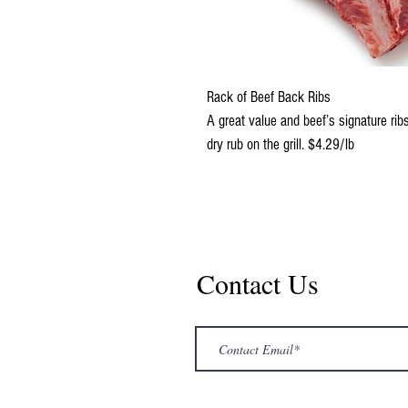
Rack of Beef Back Ribs
A great value and beef’s signature ribs 
dry rub on the grill. $4.29/lb
Contact Us