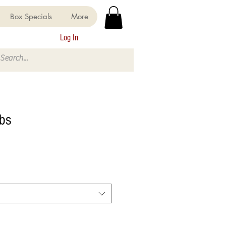
Box Specials
More
Log In
bs