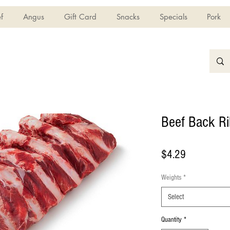
f
Angus
Gift Card
Snacks
Specials
Pork
Beef Back Ri
Price
$4.29
Weights
*
Select
Quantity
*