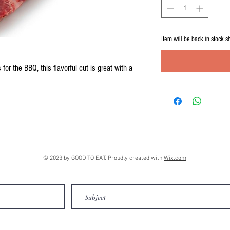
Item will be back in stock s
for the BBQ, this flavorful cut is great with a
© 2023 by GOOD TO EAT. Proudly created with
Wix.com