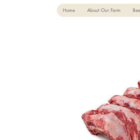
Home
About Our Farm
Bee