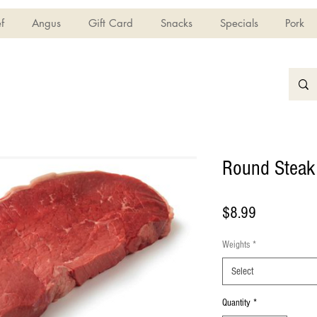
f
Angus
Gift Card
Snacks
Specials
Pork
Round Steak
Price
$8.99
Weights
*
Select
Quantity
*