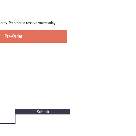
hortly. Preorder to reserve yours today.
Pre-Order
Submit