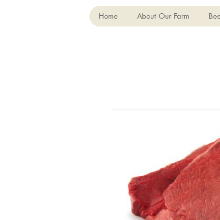
Home
About Our Farm
Bee